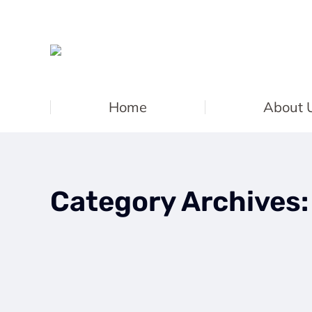
Home
About 
Category Archives