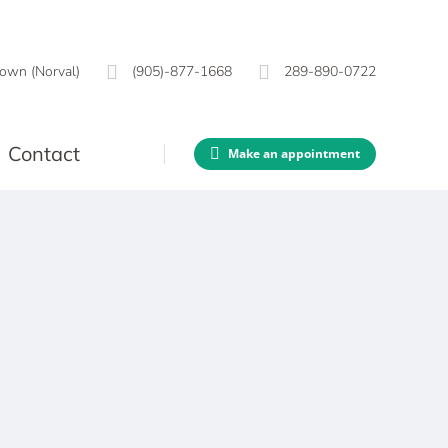
own (Norval)
(905)-877-1668
289-890-0722
Contact
Make an appointment