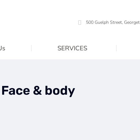
500 Guelph Street, Georget
Us
SERVICES
:
Face & body