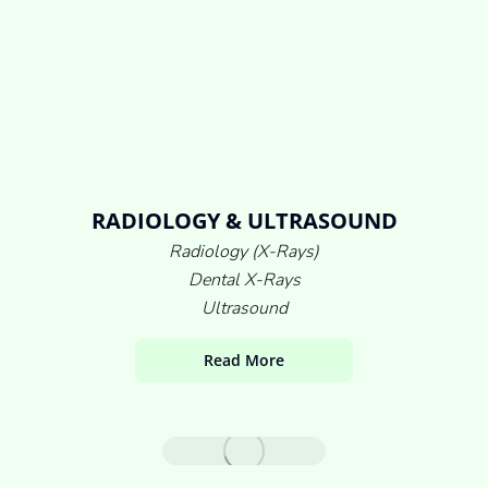
RADIOLOGY & ULTRASOUND
Radiology (X-Rays)
Dental X-Rays
Ultrasound
Read More