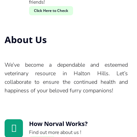
friends!
Click Here to Check
About Us
We’ve become a dependable and esteemed
veterinary resource in Halton Hills. Let’s
collaborate to ensure the continued health and
happiness of your beloved furry companions!
How Norval Works?
Find out more about us !