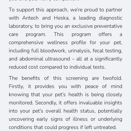
To support this approach, we’re proud to partner
with Antech and Heska, a leading diagnostic
laboratory, to bring you an exclusive preventative
care program. This program offers a
comprehensive wellness profile for your pet,
including full bloodwork, urinalysis, fecal testing,
and abdominal ultrasound – all at a significantly
reduced cost compared to individual tests.
The benefits of this screening are twofold.
Firstly, it provides you with peace of mind
knowing that your pet’s health is being closely
monitored. Secondly, it offers invaluable insights
into your pet’s overall health status, potentially
uncovering early signs of illness or underlying
conditions that could progress if left untreated.