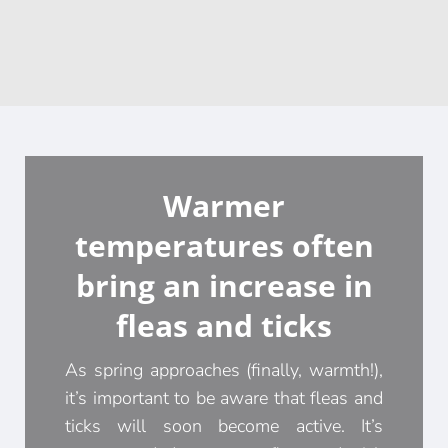
Warmer
temperatures often
bring an increase in
fleas and ticks
As spring approaches (finally, warmth!),
it’s important to be aware that fleas and
ticks will soon become active. It’s