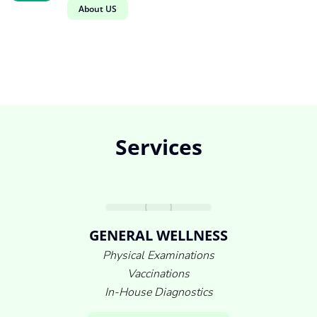
About US
Services
GENERAL WELLNESS
Physical Examinations
Vaccinations
In-House Diagnostics