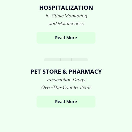
HOSPITALIZATION
In-Clinic Monitoring
and Maintenance
Read More
PET STORE & PHARMACY
Prescription Drugs
Over-The-Counter Items
Read More