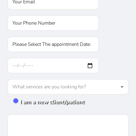
I am a new client/patient