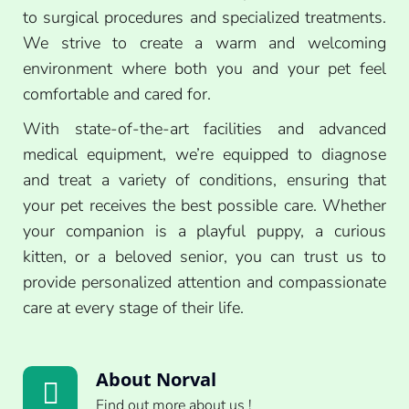
to surgical procedures and specialized treatments.
We strive to create a warm and welcoming
environment where both you and your pet feel
comfortable and cared for.
With state-of-the-art facilities and advanced
medical equipment, we’re equipped to diagnose
and treat a variety of conditions, ensuring that
your pet receives the best possible care. Whether
your companion is a playful puppy, a curious
kitten, or a beloved senior, you can trust us to
provide personalized attention and compassionate
care at every stage of their life.
About Norval
Find out more about us !