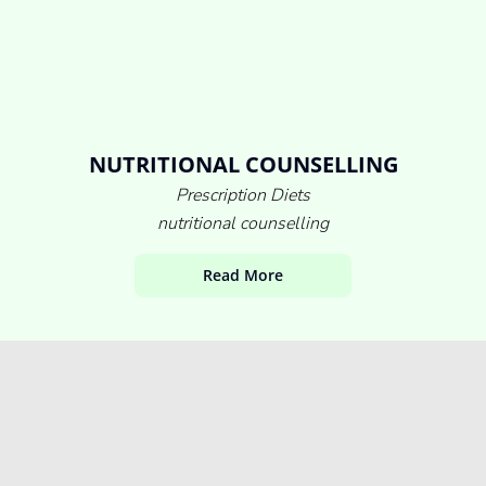
NUTRITIONAL COUNSELLING
Prescription Diets
nutritional counselling
Read More