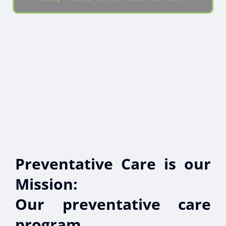
Preventative Care is our
Mission:
Our preventative care
program