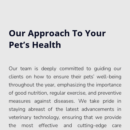
Our Approach To Your
Pet’s Health
Our team is deeply committed to guiding our
clients on how to ensure their pets’ well-being
throughout the year, emphasizing the importance
of good nutrition, regular exercise, and preventive
measures against diseases. We take pride in
staying abreast of the latest advancements in
veterinary technology, ensuring that we provide
the most effective and cutting-edge care