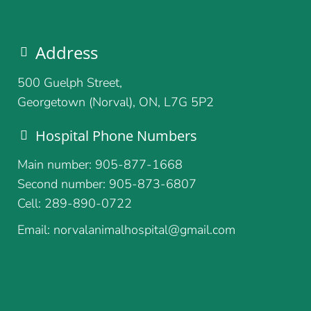
Address
500 Guelph Street,
Georgetown (Norval), ON, L7G 5P2
Hospital Phone Numbers
Main number: 905-877-1668
Second number: 905-873-6807
Cell: 289-890-0722
Email: norvalanimalhospital@gmail.com