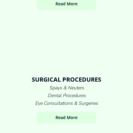
Read More
SURGICAL PROCEDURES
Spays & Neuters
Dental Procedures
Eye Consultations & Surgeries
Read More