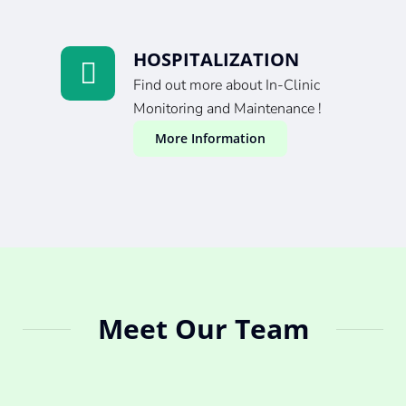
HOSPITALIZATION
Find out more about In-Clinic
Monitoring and Maintenance !
More Information
Meet Our Team