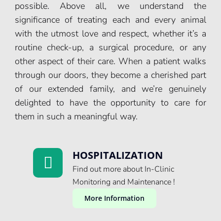
possible. Above all, we understand the
significance of treating each and every animal
with the utmost love and respect, whether it’s a
routine check-up, a surgical procedure, or any
other aspect of their care. When a patient walks
through our doors, they become a cherished part
of our extended family, and we’re genuinely
delighted to have the opportunity to care for
them in such a meaningful way.
HOSPITALIZATION
Find out more about In-Clinic
Monitoring and Maintenance !
More Information