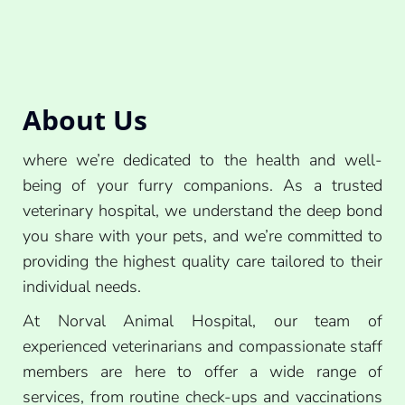
About Us
where we’re dedicated to the health and well-
being of your furry companions. As a trusted
veterinary hospital, we understand the deep bond
you share with your pets, and we’re committed to
providing the highest quality care tailored to their
individual needs.
At Norval Animal Hospital, our team of
experienced veterinarians and compassionate staff
members are here to offer a wide range of
services, from routine check-ups and vaccinations