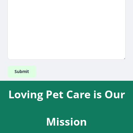
Loving Pet Care is Our
Mission