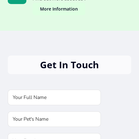
More Information
Get In Touch