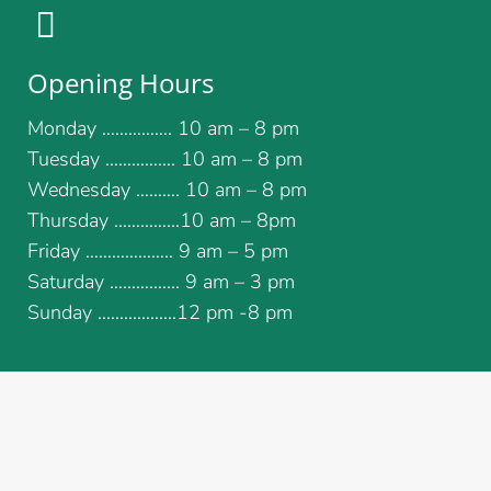
Opening Hours
Monday ……………. 10 am – 8 pm
Tuesday ……………. 10 am – 8 pm
Wednesday ………. 10 am – 8 pm
Thursday …………...10 am – 8pm
Friday ……………….. 9 am – 5 pm
Saturday ………….... 9 am – 3 pm
Sunday ..................12 pm -8 pm