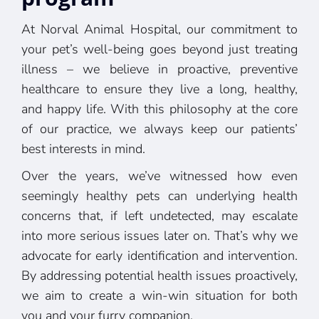
At Norval Animal Hospital, our commitment to
your pet’s well-being goes beyond just treating
illness – we believe in proactive, preventive
healthcare to ensure they live a long, healthy,
and happy life. With this philosophy at the core
of our practice, we always keep our patients’
best interests in mind.
Over the years, we’ve witnessed how even
seemingly healthy pets can underlying health
concerns that, if left undetected, may escalate
into more serious issues later on. That’s why we
advocate for early identification and intervention.
By addressing potential health issues proactively,
we aim to create a win-win situation for both
you and your furry companion.