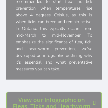
recommended to start flea and tick
prevention when temperatures rise
above 4 degrees Celsius, as this is
when ticks can breed and remain active.
In Ontario, this typically occurs from
mid-March to mid-November. To
emphasize the significance of flea, tick,
and heartworm prevention, we’ve
developed an infographic outlining why
it’s essential and what preventative
measures you can take.
View our Infographic on
Fleas, Ticks and Heartworm