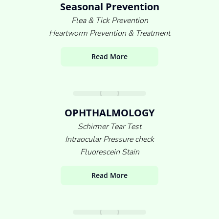
Seasonal Prevention
Flea & Tick Prevention
Heartworm Prevention & Treatment
Read More
OPHTHALMOLOGY
Schirmer Tear Test
Intraocular Pressure check
Fluorescein Stain
Read More