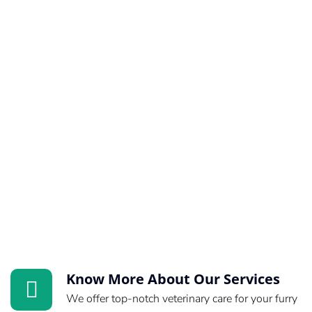
Know More About Our Services
We offer top-notch veterinary care for your furry