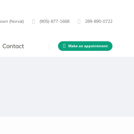
own (Norval)
(905)-877-1668
289-890-0722
Contact
Make an appointment