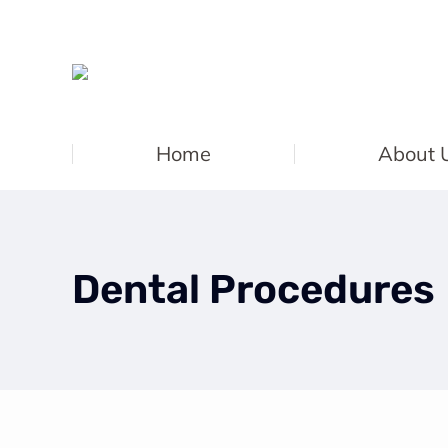
Home
About 
Dental Procedures