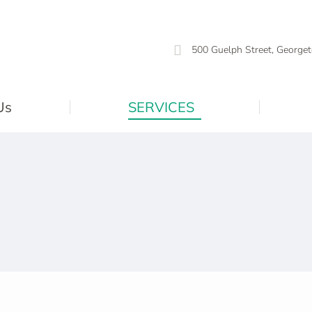
500 Guelph Street, Georget
Us
SERVICES