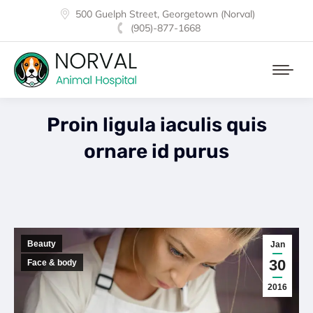
500 Guelph Street, Georgetown (Norval)
(905)-877-1668
Proin ligula iaculis quis
ornare id purus
Beauty
Jan
30
Face & body
2016