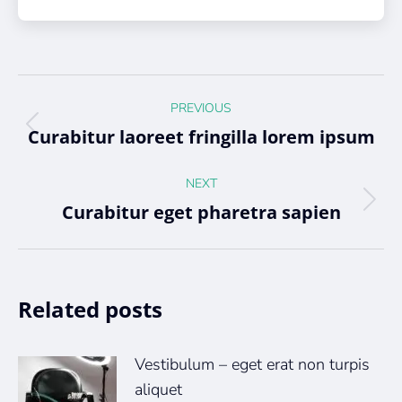
Post
PREVIOUS
navigation
Curabitur laoreet fringilla lorem ipsum
Previous
post:
NEXT
Curabitur eget pharetra sapien
Next
post:
Related posts
Vestibulum – eget erat non turpis
aliquet