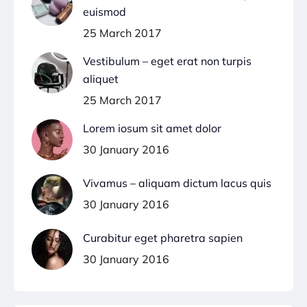
euismod
25 March 2017
Vestibulum – eget erat non turpis
aliquet
25 March 2017
Lorem iosum sit amet dolor
30 January 2016
Vivamus – aliquam dictum lacus quis
30 January 2016
Curabitur eget pharetra sapien
30 January 2016