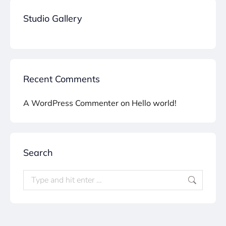
Studio Gallery
Recent Comments
A WordPress Commenter
on
Hello world!
Search
Search: