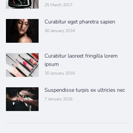
25 March 2017
Curabitur eget pharetra sapien
30 January 2016
Curabitur laoreet fringilla lorem
ipsum
30 January 2016
Suspendisse turpis ex ultricies nec
7 January 2016