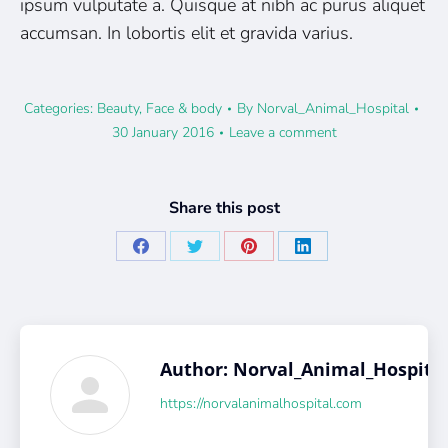
ipsum vulputate a. Quisque at nibh ac purus aliquet
accumsan. In lobortis elit et gravida varius.
Categories:
Beauty
,
Face & body
By
Norval_Animal_Hospital
30 January 2016
Leave a comment
Share this post
Share
Share
Share
Share
on
on
on
on
Facebook
X
Pinterest
LinkedIn
Author:
Norval_Animal_Hospita
https://norvalanimalhospital.com