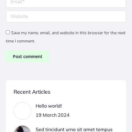
Website
Save my name, email, and website in this browser for the next
time I comment.
Post comment
Recent Articles
Hello world!
19 March 2024
Sed tincidunt urna sit amet tempus