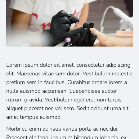
Lorem ipsum dolor sit amet, consectetur adipiscing
elit. Maecenas vitae sem dolor. Vestibulum molestie
pretium sem in faucibus. Curabitur ornare lorem a
nulla euismod accumsan. Suspendisse auctor
rutrum gravida. Vestibulum eget erat non turpis
aliquet placerat nec vel sem. Sed tincidunt urna sit
amet tempus euismod.
Morbi eu enim ac risus varius porta ac nec dui.
Praesent eleifend, ipsum et bibendum lobortis, ex