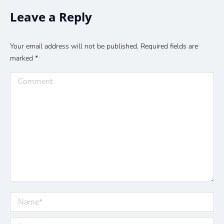
Leave a Reply
Your email address will not be published. Required fields are
marked
*
Comment
Name *
Email *