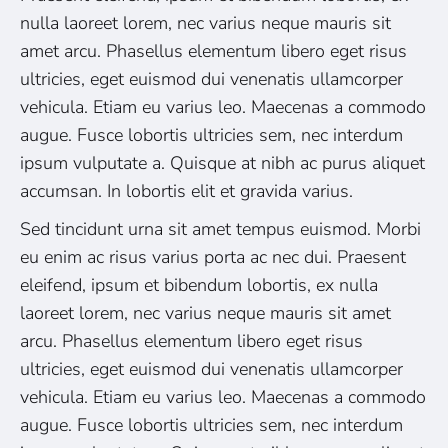
nulla laoreet lorem, nec varius neque mauris sit
amet arcu. Phasellus elementum libero eget risus
ultricies, eget euismod dui venenatis ullamcorper
vehicula. Etiam eu varius leo. Maecenas a commodo
augue. Fusce lobortis ultricies sem, nec interdum
ipsum vulputate a. Quisque at nibh ac purus aliquet
accumsan. In lobortis elit et gravida varius.
Sed tincidunt urna sit amet tempus euismod. Morbi
eu enim ac risus varius porta ac nec dui. Praesent
eleifend, ipsum et bibendum lobortis, ex nulla
laoreet lorem, nec varius neque mauris sit amet
arcu. Phasellus elementum libero eget risus
ultricies, eget euismod dui venenatis ullamcorper
vehicula. Etiam eu varius leo. Maecenas a commodo
augue. Fusce lobortis ultricies sem, nec interdum