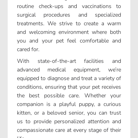
routine check-ups and vaccinations to
surgical procedures and specialized
treatments. We strive to create a warm
and welcoming environment where both
you and your pet feel comfortable and
cared for.
With state-of-the-art facilities and
advanced medical equipment, we’re
equipped to diagnose and treat a variety of
conditions, ensuring that your pet receives
the best possible care. Whether your
companion is a playful puppy, a curious
kitten, or a beloved senior, you can trust
us to provide personalized attention and
compassionate care at every stage of their