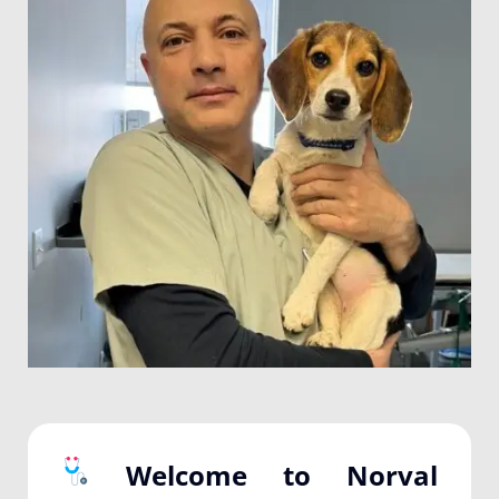
Welcome to Norval