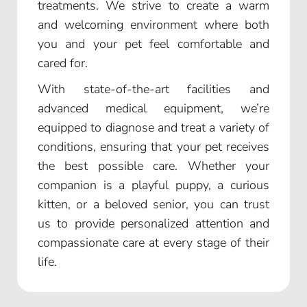
treatments. We strive to create a warm
and welcoming environment where both
you and your pet feel comfortable and
cared for.
With state-of-the-art facilities and
advanced medical equipment, we’re
equipped to diagnose and treat a variety of
conditions, ensuring that your pet receives
the best possible care. Whether your
companion is a playful puppy, a curious
kitten, or a beloved senior, you can trust
us to provide personalized attention and
compassionate care at every stage of their
life.