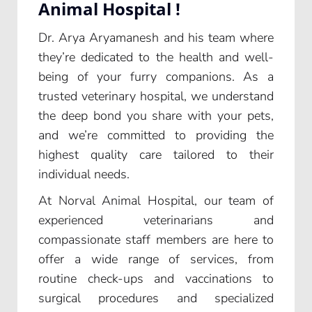
Animal Hospital !
Dr. Arya Aryamanesh and his team where
they’re dedicated to the health and well-
being of your furry companions. As a
trusted veterinary hospital, we understand
the deep bond you share with your pets,
and we’re committed to providing the
highest quality care tailored to their
individual needs.
At Norval Animal Hospital, our team of
experienced veterinarians and
compassionate staff members are here to
offer a wide range of services, from
routine check-ups and vaccinations to
surgical procedures and specialized