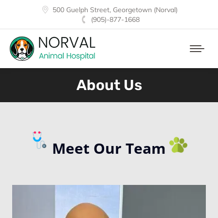
500 Guelph Street, Georgetown (Norval)
(905)-877-1668
About Us
Meet Our Team