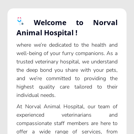
Welcome to Norval
Animal Hospital !
where we’re dedicated to the health and
well-being of your furry companions. As a
trusted veterinary hospital, we understand
the deep bond you share with your pets,
and we’re committed to providing the
highest quality care tailored to their
individual needs.
At Norval Animal Hospital, our team of
experienced veterinarians and
compassionate staff members are here to
offer a wide range of services, from