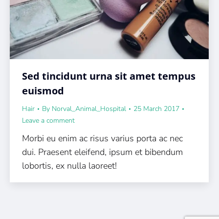
Sed tincidunt urna sit amet tempus
euismod
Hair
By
Norval_Animal_Hospital
25 March 2017
Leave a comment
Morbi eu enim ac risus varius porta ac nec
dui. Praesent eleifend, ipsum et bibendum
lobortis, ex nulla laoreet!