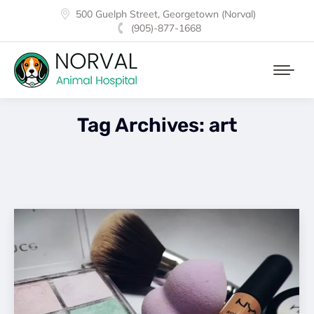
500 Guelph Street, Georgetown (Norval)
(905)-877-1668
Tag Archives:
art