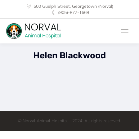
500 Guelph Street, Georgetown (Norval)
(905)-877-1668
Helen Blackwood
© Norval Animal Hospital - 2024. All rights reserved.